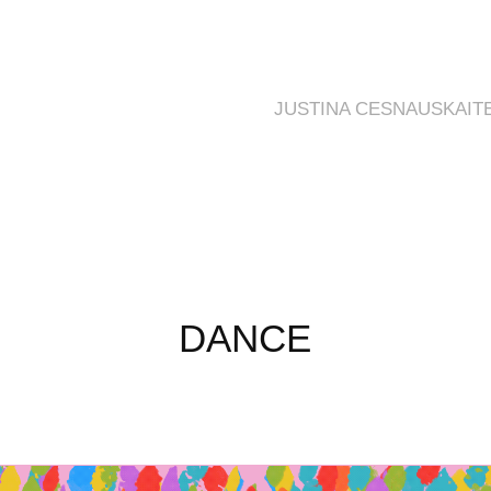
JUSTINA CESNAUSKAIT
DANCE