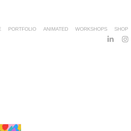
E
PORTFOLIO
ANIMATED
WORKSHOPS
SHOP