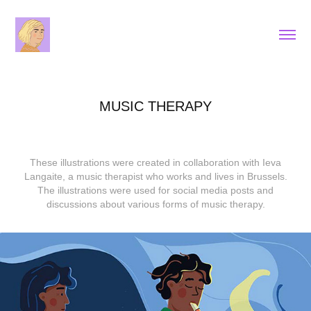
MUSIC THERAPY
These illustrations were created in collaboration with Ieva
Langaite, a music therapist who works and lives in Brussels.
The illustrations were used for social media posts and
discussions about various forms of music therapy.