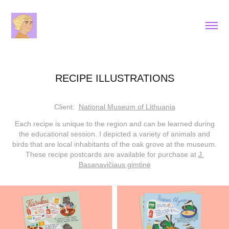
RECIPE ILLUSTRATIONS
Client:
National Museum of Lithuania
Each recipe is unique to the region and can be learned during
the educational session. I depicted a variety of animals and
birds that are local inhabitants of the oak grove at the museum.
These recipe postcards are available for purchase at
J.
Basanavičiaus gimtinė