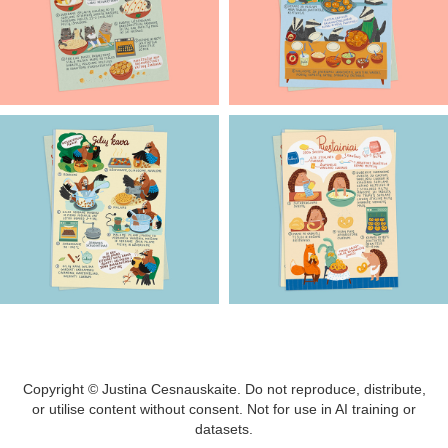
Copyright © Justina Cesnauskaite. Do not reproduce, distribute,
or utilise content without consent. Not for use in AI training or
datasets.